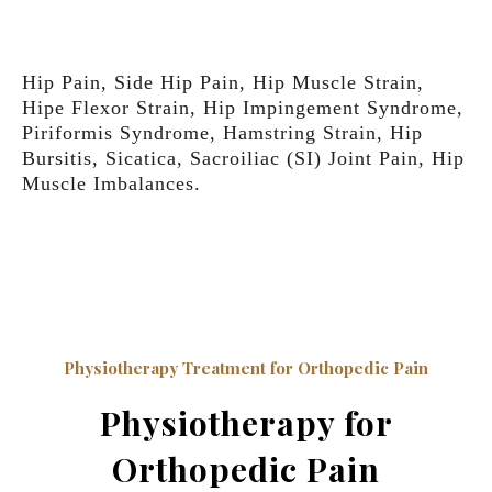
Hip Pain, Side Hip Pain, Hip Muscle Strain,
Hipe Flexor Strain, Hip Impingement Syndrome,
Piriformis Syndrome, Hamstring Strain, Hip
Bursitis, Sicatica, Sacroiliac (SI) Joint Pain, Hip
Muscle Imbalances.
Physiotherapy Treatment for Orthopedic Pain
Physiotherapy for
Orthopedic Pain