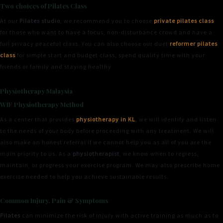
Two choices of Pilates Class
At our
Pilates studio
, we recommend you to choose
private pilates class
for those who want to have a focus, non-disturbance crowd and have a
full privacy peaceful class. You can also choose our duet
reformer pilates
class
for simple start and budget class, spend quality time with your
friends or family and staying healthy
Physiotherapy Malaysia
WIF Physiotherapy Method
As a center that provides
physiotherapy in KL
,
we will identify and listen
to the needs of your body before proceeding with any treatment. We will
also make an honest referral if we cannot help you as all of you are the
main priority to us. As a
physiotherapist
, we know when to regress,
maintain, or progress your exercise program. We may also prescribe home
exercise needed to help you achieve sustainable results.
Common Injury, Pain & Symptoms
Pilates
can minimize the risk of injury with active training as much as to