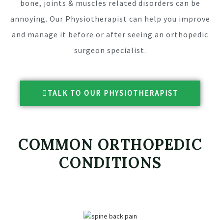
bone, joints & muscles related disorders can be
annoying. Our Physiotherapist can help you improve
and manage it before or after seeing an orthopedic
surgeon specialist.
TALK TO OUR PHYSIOTHERAPIST
COMMON ORTHOPEDIC
CONDITIONS