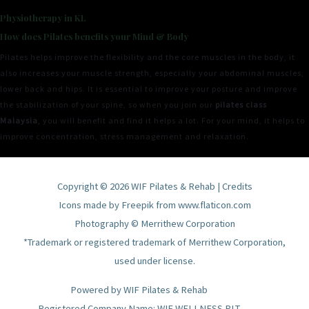
Physiotherapy in KL
How does Pilates benefits your Mind & Body
Pilates helps improve the flexibility and the core muscles in the body, it
also increases your muscle strength, especially your abdominal muscles,
lower back and hips. It is essential to improve your posture and improve
the stabilization of your spine, so when you join our
pilates class
Malaysia
, you will benefit and find it helps a lot. For your mind, it helps to
improve concentration, stress management and relaxation.
Copyright © 2026
WIF Pilates & Rehab
|
Credits
Icons made by
Freepik
from
www.flaticon.com
Photography © Merrithew Corporation
*Trademark or registered trademark of Merrithew Corporation,
used under license.
Powered by
WIF Pilates & Rehab
Registered Company Name: WIF WELLNESS PLT