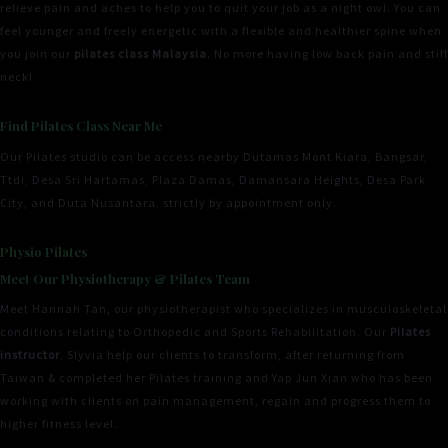
relieve pain and aches to help you to quit your job as a night owl. You can
feel younger and freely energetic with a flexible and healthier spine when
you join our
pilates class Malaysia
. No more having low back pain and stiff
neck!
Find Pilates Class Near Me
Our Pilates studio can be access nearby Dutamas Mont Kiara, Bangsar,
Ttdi, Desa Sri Hartamas, Plaza Damas, Damansara Heights, Desa Park
City, and Duta Nusantara, strictly by appointment only.
Physio Pilates
Meet Our Physiotherapy & Pilates Team
Meet Hannah Tan, our physiotherapist who specializes in musculoskeletal
conditions relating to Orthopedic and Sports Rehabilitation. Our
Pilates
instructor
, Slyvia help our clients to transform, after returning from
Taiwan & completed her Pilates training and Yap Jun Xian who has been
working with clients on pain management, regain and progress them to
higher fitness level.