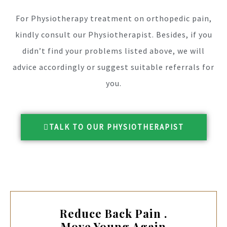
For Physiotherapy treatment on orthopedic pain,
kindly consult our Physiotherapist. Besides, if you
didn’t find your problems listed above, we will
advice accordingly or suggest suitable referrals for
you.
TALK TO OUR PHYSIOTHERAPIST
Reduce Back Pain .
Move Young Again