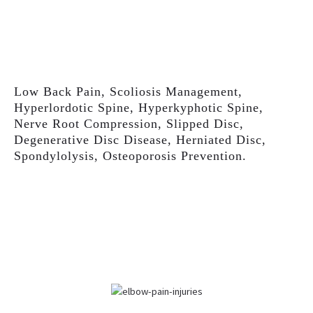
Low Back Pain, Scoliosis Management,
Hyperlordotic Spine, Hyperkyphotic Spine,
Nerve Root Compression, Slipped Disc,
Degenerative Disc Disease, Herniated Disc,
Spondylolysis, Osteoporosis Prevention.