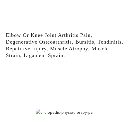
Elbow Or Knee Joint Arthritis Pain,
Degenerative Osteoarthritis, Bursitis, Tendinitis,
Repetitive Injury, Muscle Atrophy, Muscle
Strain, Ligament Sprain.