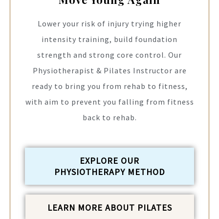
Lower your risk of injury trying higher
intensity training, build foundation
strength and strong core control. Our
Physiotherapist & Pilates Instructor are
ready to bring you from rehab to fitness,
with aim to prevent you falling from fitness
back to rehab.
EXPLORE OUR
PHYSIOTHERAPY METHOD
LEARN MORE ABOUT PILATES