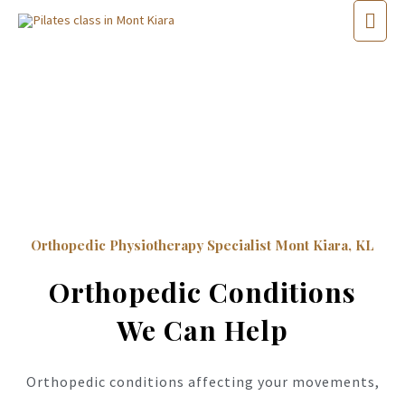
Orthopedic Physiotherapy Specialist Mont Kiara, KL
Orthopedic Conditions
We Can Help
Orthopedic conditions affecting your movements,