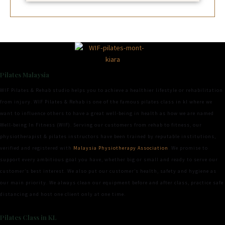
Pilates Malaysia
WIF Pilates & Rehab studio helps you to achieve a healthier lifestyle or rehabilitation
from injury. WIF Pilates & Rehab is one of the famous pilates class in kl where we
want to influence others to have a great well-being in health as how we are named
Well-being In Fitness (WIF). Serving our customers from rehab to fitness, our
physiotherapist & pilates instructors have been trained by reputable institutions,
verified and registered with
Malaysia Physiotherapy Association
. We promise to
support every ambitious goal you have, whether big or small and ready to serve our
customer’s best interest. We also put our customer’s health, safety and hygiene as
our main priority. We always clean our equipment before and after class, practice safe
distancing and host one client only at one time.
Pilates Class in KL